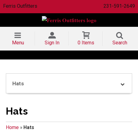
Ferris Outfitters
231-591-2649
Menu
Sign In
0 Items
Search
Hats
Hats
Home
»
Hats