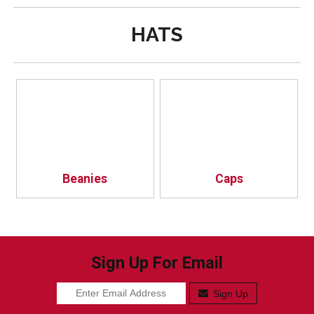
HATS
Beanies
Caps
Sign Up For Email
Sign Up