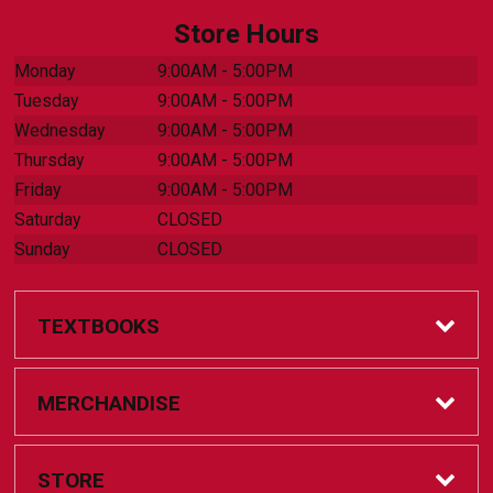
Store Hours
Monday
9:00AM - 5:00PM
Tuesday
9:00AM - 5:00PM
Wednesday
9:00AM - 5:00PM
Thursday
9:00AM - 5:00PM
Friday
9:00AM - 5:00PM
Saturday
CLOSED
Sunday
CLOSED
TEXTBOOKS
Online Bookstore
MERCHANDISE
Textbook Help
Accessories
STORE