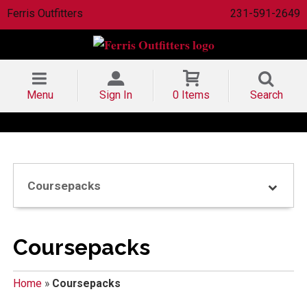
Ferris Outfitters
231-591-2649
Menu
Sign In
0 Items
Search
Coursepacks
Coursepacks
Home
»
Coursepacks