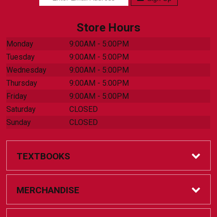
Store Hours
Monday
9:00AM - 5:00PM
Tuesday
9:00AM - 5:00PM
Wednesday
9:00AM - 5:00PM
Thursday
9:00AM - 5:00PM
Friday
9:00AM - 5:00PM
Saturday
CLOSED
Sunday
CLOSED
TEXTBOOKS
Online Bookstore
MERCHANDISE