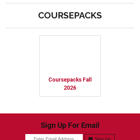
COURSEPACKS
Coursepacks Fall
2026
Sign Up For Email
Sign Up