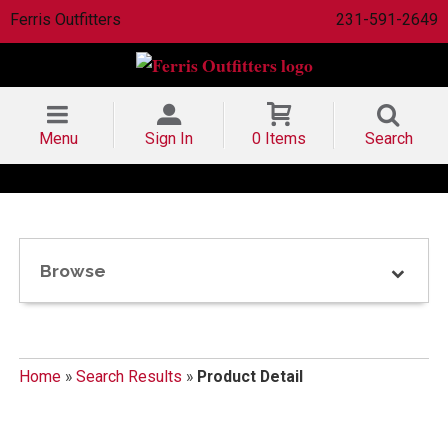
Ferris Outfitters
231-591-2649
Menu
Sign In
0 Items
Search
Browse
Home
»
Search Results
»
Product Detail