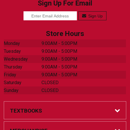
Sign Up For Email
Sign Up
Store Hours
Monday
9:00AM - 5:00PM
Tuesday
9:00AM - 5:00PM
Wednesday
9:00AM - 5:00PM
Thursday
9:00AM - 5:00PM
Friday
9:00AM - 5:00PM
Saturday
CLOSED
Sunday
CLOSED
TEXTBOOKS