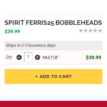
SPIRIT FERRIS25 BOBBLEHEADS
$39.99
Ships in 2-3 business days
-
+
$39.99
Qty
MULTI,8"