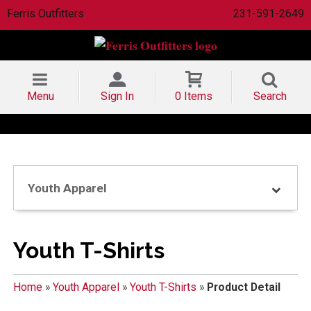
Ferris Outfitters
231-591-2649
Menu
Sign In
0 Items
Search
Youth Apparel
Youth T-Shirts
Home
»
Youth Apparel
»
Youth T-Shirts
»
Product Detail