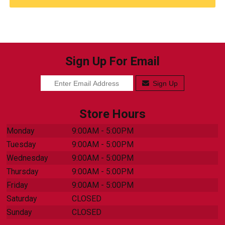
Sign Up For Email
Sign Up
Store Hours
Monday
9:00AM - 5:00PM
Tuesday
9:00AM - 5:00PM
Wednesday
9:00AM - 5:00PM
Thursday
9:00AM - 5:00PM
Friday
9:00AM - 5:00PM
Saturday
CLOSED
Sunday
CLOSED