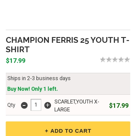
CHAMPION FERRIS 25 YOUTH T-
SHIRT
$17.99
Ships in 2-3 business days
Buy Now! Only 1 left.
SCARLET,YOUTH X-
-
+
$17.99
Qty
LARGE