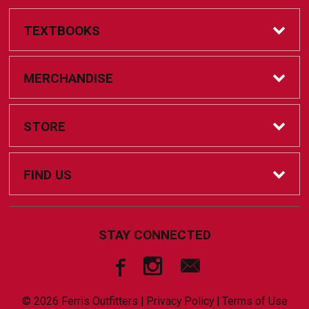
TEXTBOOKS
Online Bookstore
MERCHANDISE
Textbook Help
Accessories
STORE
Coursepacks
Clothing
Home
FIND US
FAQs
Drinkware
Contact Us
805 Campus Dr.
STAY CONNECTED
Big Rapids, MI
49307
Championship Apparel
FAQs
231-591-2649
© 2026 Ferris Outfitters |
Privacy Policy
|
Terms of Use