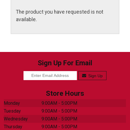
The product you have requested is not
available.
Sign Up For Email
Sign Up
Store Hours
Monday
9:00AM - 5:00PM
Tuesday
9:00AM - 5:00PM
Wednesday
9:00AM - 5:00PM
Thursday
9:00AM - 5:00PM