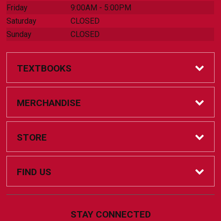
Friday
9:00AM - 5:00PM
Saturday
CLOSED
Sunday
CLOSED
TEXTBOOKS
Online Bookstore
MERCHANDISE
Textbook Help
Accessories
STORE
Coursepacks
Clothing
Home
FIND US
FAQs
Drinkware
Contact Us
805 Campus Dr.
STAY CONNECTED
Big Rapids, MI
49307