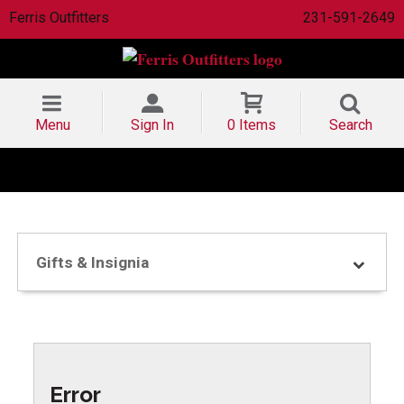
Ferris Outfitters
231-591-2649
Menu
Sign In
0 Items
Search
Gifts & Insignia
Error