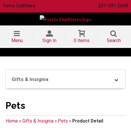
Ferris Outfitters
231-591-2649
Menu
Sign In
0 Items
Search
Gifts & Insignia
Pets
Home
»
Gifts & Insignia
»
Pets
»
Product Detail