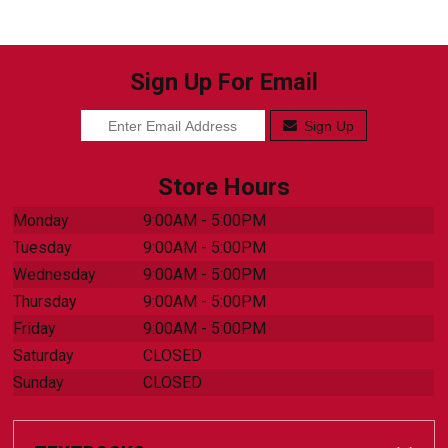
Sign Up For Email
Sign Up
Store Hours
Monday
9:00AM - 5:00PM
Tuesday
9:00AM - 5:00PM
Wednesday
9:00AM - 5:00PM
Thursday
9:00AM - 5:00PM
Friday
9:00AM - 5:00PM
Saturday
CLOSED
Sunday
CLOSED