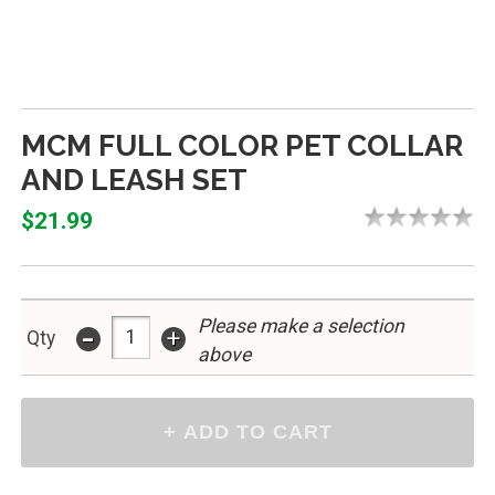
MCM FULL COLOR PET COLLAR
AND LEASH SET
$21.99
Please make a selection
-
+
Qty
above