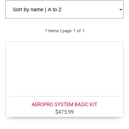
1 items | page 1 of 1
AEROPRO SYSTEM BASIC KIT
$475.99