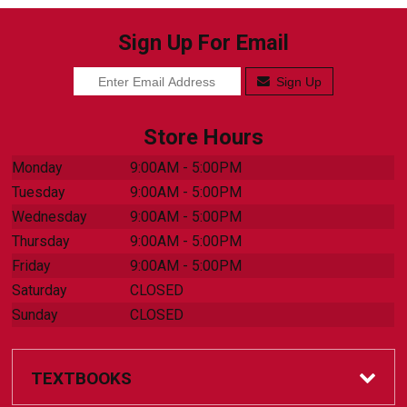
Sign Up For Email
Sign Up
Store Hours
Monday
9:00AM - 5:00PM
Tuesday
9:00AM - 5:00PM
Wednesday
9:00AM - 5:00PM
Thursday
9:00AM - 5:00PM
Friday
9:00AM - 5:00PM
Saturday
CLOSED
Sunday
CLOSED
TEXTBOOKS