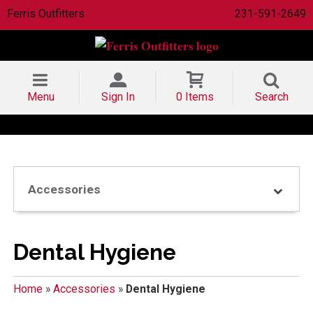
Ferris Outfitters
231-591-2649
Menu
Sign In
0 Items
Search
Accessories
Dental Hygiene
Home
»
Accessories
»
Dental Hygiene