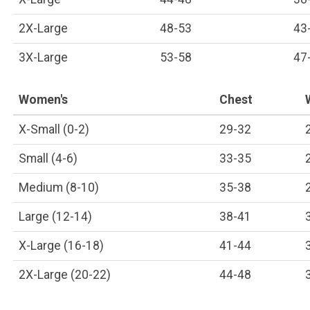
2X-Large
48-53
43
3X-Large
53-58
47
Women's
Chest
X-Small (0-2)
29-32
Small (4-6)
33-35
Medium (8-10)
35-38
Large (12-14)
38-41
X-Large (16-18)
41-44
2X-Large (20-22)
44-48