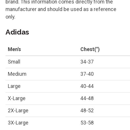
brand. This information comes directly from the
manufacturer and should be used as a reference
only.
Adidas
Men's
Chest(")
Small
34-37
Medium
37-40
Large
40-44
X-Large
44-48
2X-Large
48-52
3X-Large
53-58