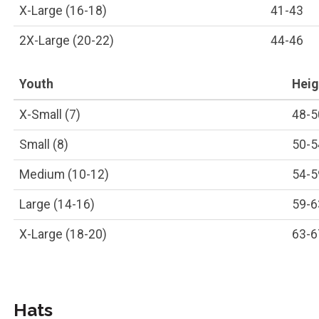
X-Large (16-18)
41-43
2X-Large (20-22)
44-46
Youth
Heigh
X-Small (7)
48-5
Small (8)
50-5
Medium (10-12)
54-5
Large (14-16)
59-6
X-Large (18-20)
63-6
Hats