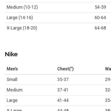
Medium (10-12)
54-59
Large (14-16)
60-64
X-Large (18-20)
64-68
Nike
Men's
Chest(")
Wai
Small
35-37
29
Medium
37-41
32
Large
41-44
35
X-Large
44-48
38