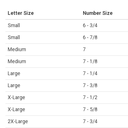
Letter Size
Number Size
Small
6 - 3/4
Small
6 - 7/8
Medium
7
Medium
7 - 1/8
Large
7 - 1/4
Large
7 - 3/8
X-Large
7 - 1/2
X-Large
7 - 5/8
2X-Large
7 - 3/4