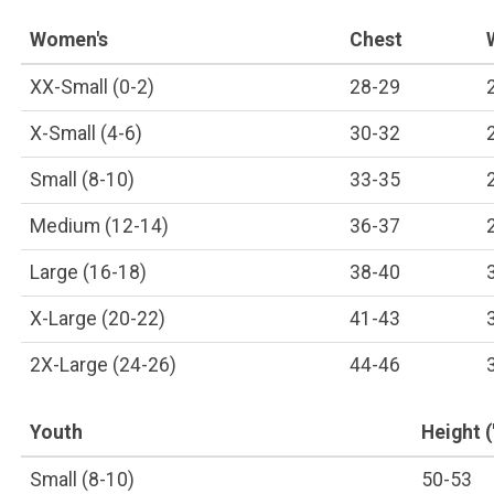
Women's
Chest
XX-Small (0-2)
28-29
X-Small (4-6)
30-32
Small (8-10)
33-35
Medium (12-14)
36-37
Large (16-18)
38-40
X-Large (20-22)
41-43
2X-Large (24-26)
44-46
Youth
Height (
Small (8-10)
50-53