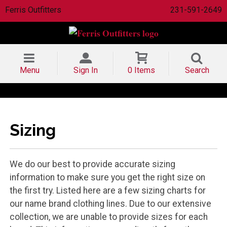
Ferris Outfitters
231-591-2649
Menu
Sign In
0 Items
Search
Sizing
We do our best to provide accurate sizing
information to make sure you get the right size on
the first try. Listed here are a few sizing charts for
our name brand clothing lines. Due to our extensive
collection, we are unable to provide sizes for each