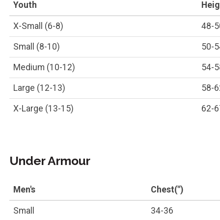
Youth
Heigh
X-Small (6-8)
48-5
Small (8-10)
50-5
Medium (10-12)
54-5
Large (12-13)
58-6
X-Large (13-15)
62-6
Under Armour
Men's
Chest(")
Small
34-36