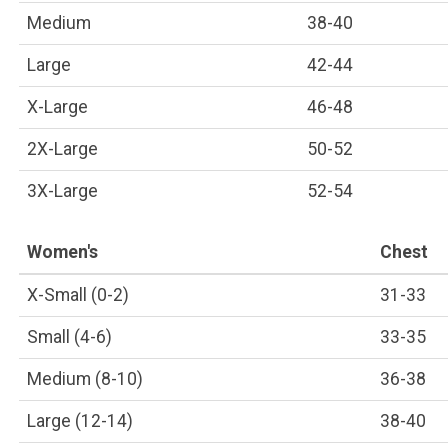
Medium
38-40
Large
42-44
X-Large
46-48
2X-Large
50-52
3X-Large
52-54
Women's
Chest
X-Small (0-2)
31-33
Small (4-6)
33-35
Medium (8-10)
36-38
Large (12-14)
38-40