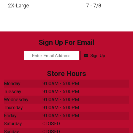
2X-Large
7 - 7/8
Sign Up For Email
Sign Up
Store Hours
Monday
9:00AM - 5:00PM
Tuesday
9:00AM - 5:00PM
Wednesday
9:00AM - 5:00PM
Thursday
9:00AM - 5:00PM
Friday
9:00AM - 5:00PM
Saturday
CLOSED
Sunday
CLOSED