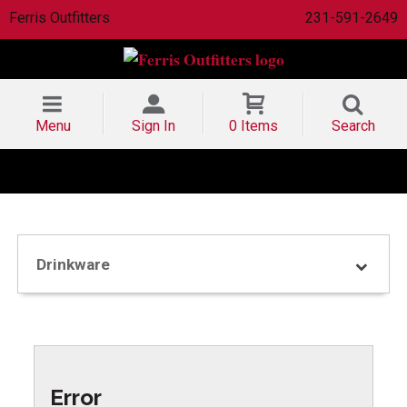
Ferris Outfitters
231-591-2649
Menu
Sign In
0 Items
Search
Drinkware
Error