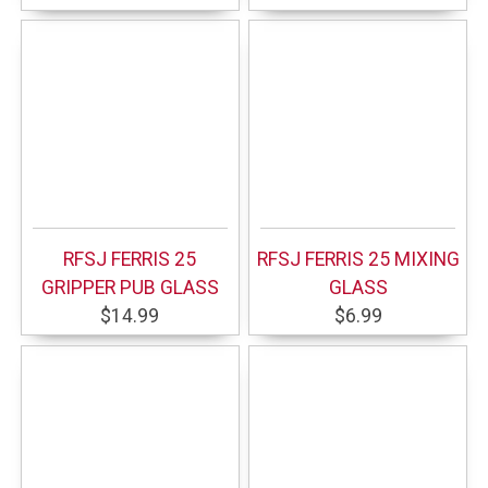
RFSJ FERRIS 25
RFSJ FERRIS 25 MIXING
GRIPPER PUB GLASS
GLASS
$14.99
$6.99