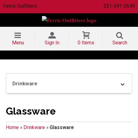
Ferris Outfitters
231-591-2649
Menu
Sign In
0 Items
Search
Drinkware
Glassware
Home
»
Drinkware
»
Glassware