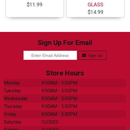
$11.99
GLASS
$14.99
Sign Up For Email
Sign Up
Store Hours
Monday
9:00AM - 5:00PM
Tuesday
9:00AM - 5:00PM
Wednesday
9:00AM - 5:00PM
Thursday
9:00AM - 5:00PM
Friday
9:00AM - 5:00PM
Saturday
CLOSED
Sunday
CLOSED