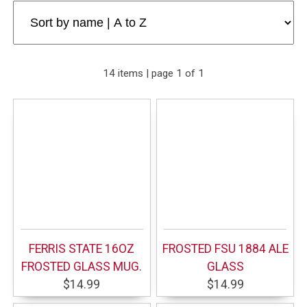
14 items | page 1 of 1
FERRIS STATE 16OZ
FROSTED FSU 1884 ALE
FROSTED GLASS MUG.
GLASS
$14.99
$14.99