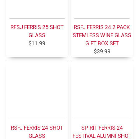
RFSJ FERRIS 25 SHOT
RSFJ FERRIS 24 2 PACK
GLASS
STEMLESS WINE GLASS
$11.99
GIFT BOX SET
$39.99
RSFJ FERRIS 24 SHOT
SPIRIT FERRIS 24
GLASS
FESTIVAL ALUMNI SHOT