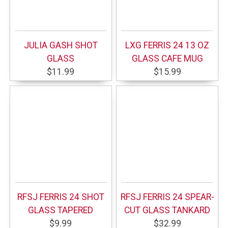
JULIA GASH SHOT
LXG FERRIS 24 13 OZ
GLASS
GLASS CAFE MUG
$11.99
$15.99
RFSJ FERRIS 24 SHOT
RFSJ FERRIS 24 SPEAR-
GLASS TAPERED
CUT GLASS TANKARD
$9.99
$32.99