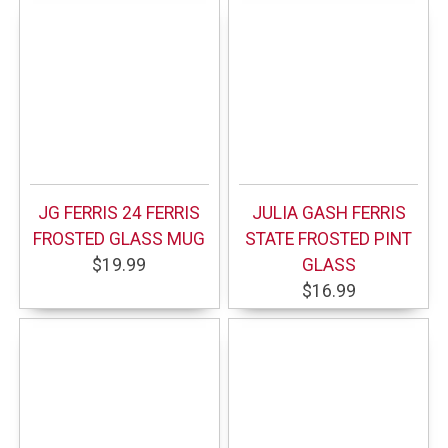
JG FERRIS 24 FERRIS
JULIA GASH FERRIS
FROSTED GLASS MUG
STATE FROSTED PINT
$19.99
GLASS
$16.99