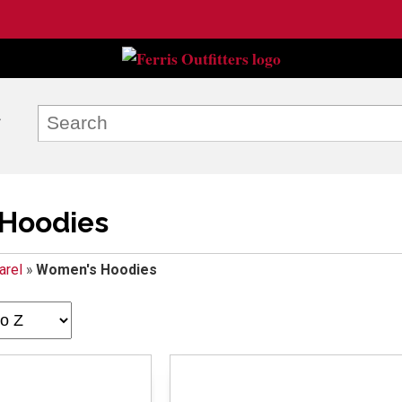
Hoodies
arel
»
Women's Hoodies