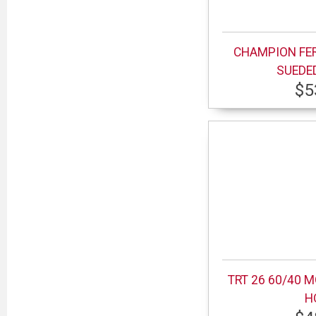
CHAMPION FE
SUEDE
$5
TRT 26 60/40 
H