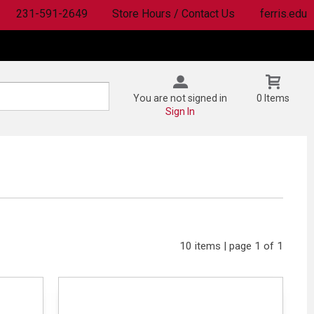
231-591-2649
Store Hours / Contact Us
ferris.edu
You are not signed in
0 Items
Sign In
10 items | page 1 of 1