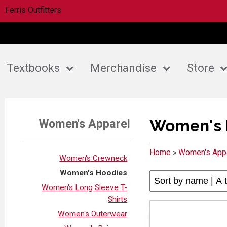
Ferris Outfitters
Textbooks
Merchandise
Store
Women's 
Women's Apparel
Home
»
Women's App
Women's Crewneck
Women's Hoodies
Women's Long Sleeve T-
Shirts
Women's Outerwear