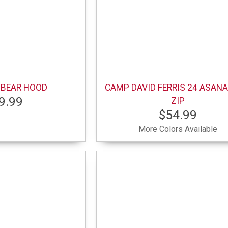
 BEAR HOOD
CAMP DAVID FERRIS 24 ASANA
9.99
ZIP
$54.99
More Colors Available