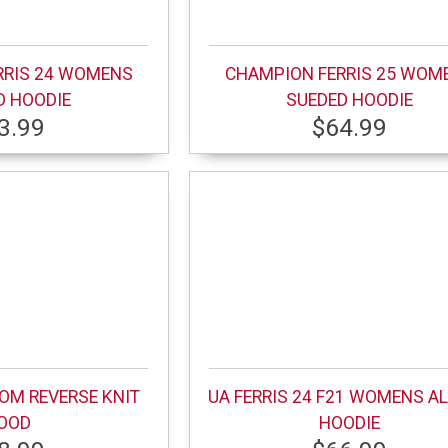
RRIS 24 WOMENS
CHAMPION FERRIS 25 WOM
D HOODIE
SUEDED HOODIE
3.99
$64.99
MOM REVERSE KNIT
UA FERRIS 24 F21 WOMENS AL
OOD
HOODIE