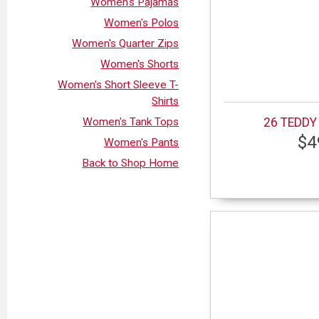
Women's Pajamas
Women's Polos
Women's Quarter Zips
Women's Shorts
Women's Short Sleeve T-
Shirts
Women's Tank Tops
26 TEDDY
$4
Women's Pants
Back to Shop Home