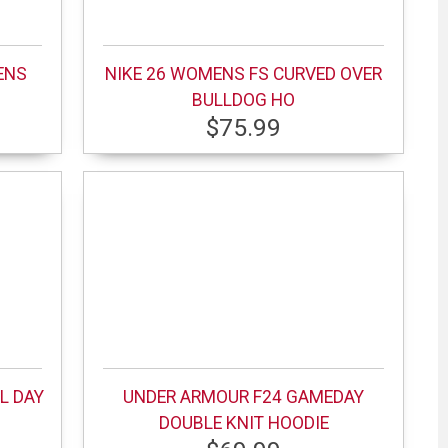
ENS
NIKE 26 WOMENS FS CURVED OVER
BULLDOG HO
$75.99
L DAY
UNDER ARMOUR F24 GAMEDAY
DOUBLE KNIT HOODIE