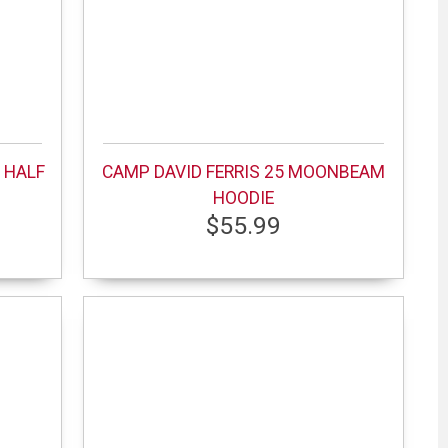
 HALF
CAMP DAVID FERRIS 25 MOONBEAM
HOODIE
$55.99