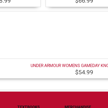
8.99
$66.99
UNDER ARMOUR WOMENS GAMEDAY KN
$54.99
TEXTBOOKS
MERCHANDISE