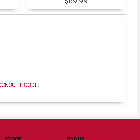
$69.99
OCKOUT HOODIE
STORE
FIND US