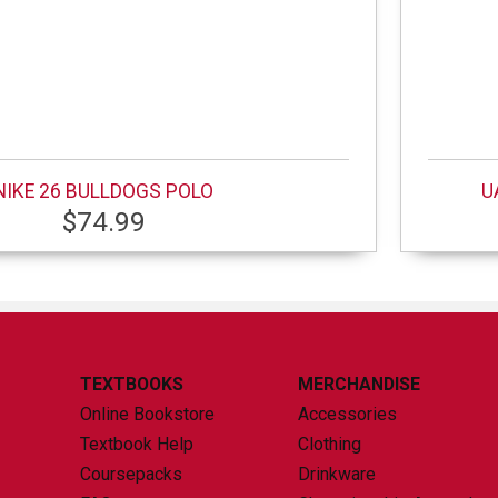
NIKE 26 BULLDOGS POLO
U
$74.99
TEXTBOOKS
MERCHANDISE
Online Bookstore
Accessories
Textbook Help
Clothing
Coursepacks
Drinkware