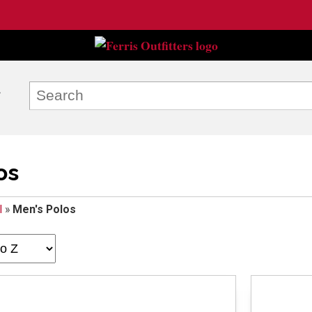
os
l
»
Men's Polos