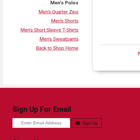
Men's Polos
Men's Quarter Zips
Men's Shorts
Men's Short Sleeve T-Shirts
Men's Sweatpants
Back to Shop Home
Sign Up For Email
Sign Up