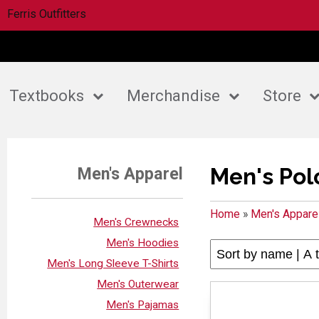
Ferris Outfitters
Textbooks
Merchandise
Store
Men's Pol
Men's Apparel
Home
»
Men's Appare
Men's Crewnecks
Men's Hoodies
Men's Long Sleeve T-Shirts
Men's Outerwear
Men's Pajamas