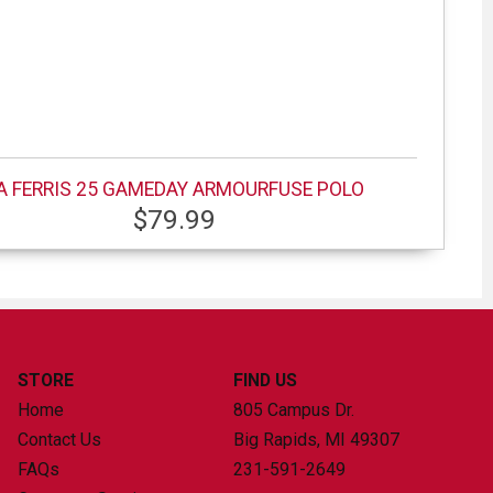
A FERRIS 25 GAMEDAY ARMOURFUSE POLO
$79.99
STORE
FIND US
Home
805 Campus Dr.
Contact Us
Big Rapids, MI
49307
FAQs
231-591-2649