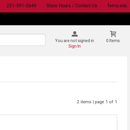
231-591-2649
Store Hours / Contact Us
ferris.edu
You are not signed in
0 Items
Sign In
2 items | page 1 of 1