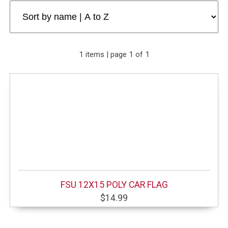
1 items | page 1 of 1
FSU 12X15 POLY CAR FLAG
$14.99