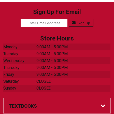
Sign Up For Email
Sign Up
Store Hours
Monday
9:00AM - 5:00PM
Tuesday
9:00AM - 5:00PM
Wednesday
9:00AM - 5:00PM
Thursday
9:00AM - 5:00PM
Friday
9:00AM - 5:00PM
Saturday
CLOSED
Sunday
CLOSED
TEXTBOOKS