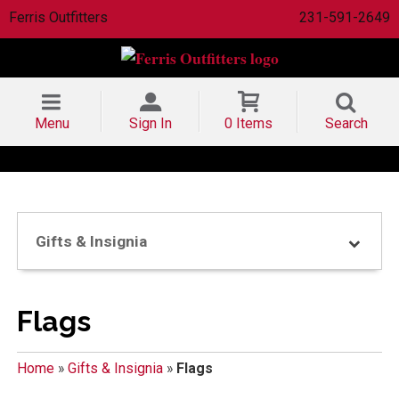
Ferris Outfitters
231-591-2649
Menu
Sign In
0 Items
Search
Gifts & Insignia
Flags
Home
»
Gifts & Insignia
»
Flags