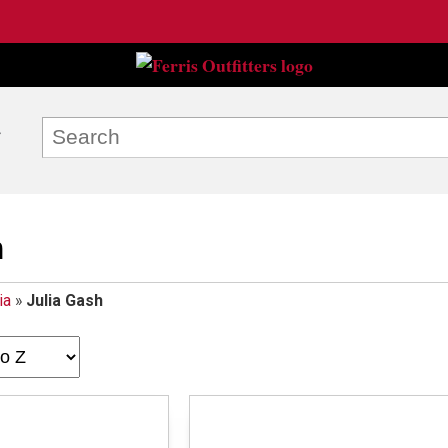
h
ia
»
Julia Gash