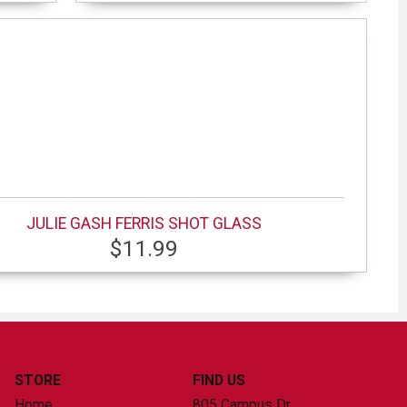
JULIE GASH FERRIS SHOT GLASS
$11.99
STORE
FIND US
Home
805 Campus Dr.