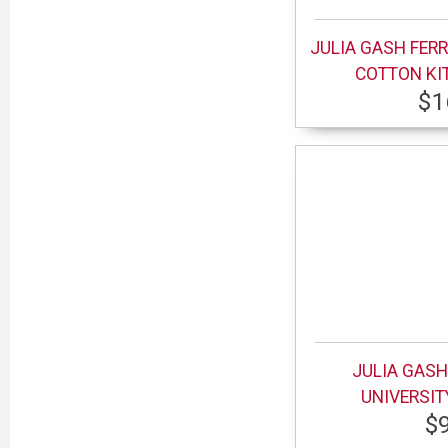
JULIA GASH FERR
COTTON KI
$1
JULIA GASH
UNIVERSI
$