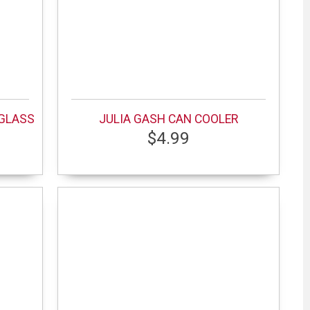
 GLASS
JULIA GASH CAN COOLER
$4.99