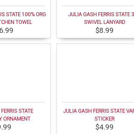
IS STATE 100% ORG
JULIA GASH FERRIS STATE 3
TCHEN TOWEL
SWIVEL LANYARD
6.99
$8.99
 FERRIS STATE
JULIA GASH FERRIS STATE VA
TY ORNAMENT
STICKER
9.99
$4.99