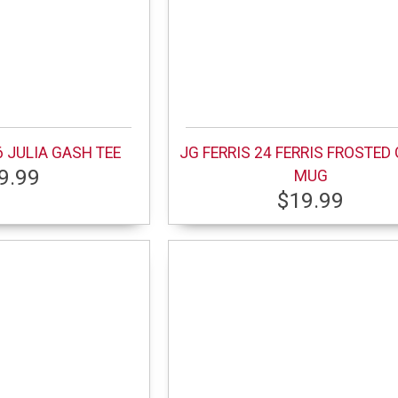
 JULIA GASH TEE
JG FERRIS 24 FERRIS FROSTED
9.99
MUG
$19.99