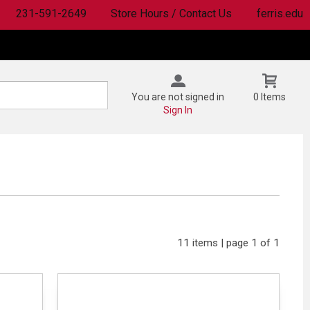
231-591-2649
Store Hours / Contact Us
ferris.edu
You are not signed in
0 Items
Sign In
11 items | page 1 of 1