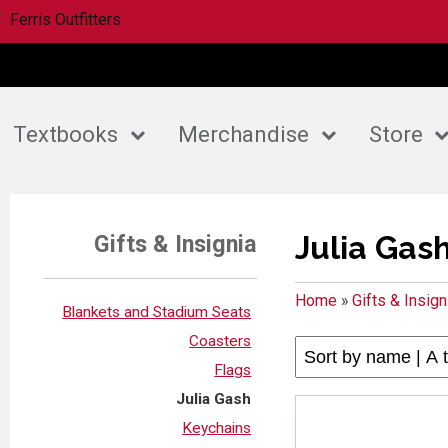
Ferris Outfitters
Textbooks
Merchandise
Store
Julia Gas
Gifts & Insignia
Home
»
Gifts & Insign
Blankets and Stadium Seats
Coasters
Flags
Julia Gash
Keychains