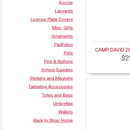
Koozie
Lanyards
License Plate Covers
Misc. Gifts
Ornaments
Padfolios
CAMP DAVID 26
Pets
$2
Pins & Buttons
School Supplies
Stickers and Magnets
Tailgating Accessories
Totes and Bags
Umbrellas
Wallets
Back to Shop Home