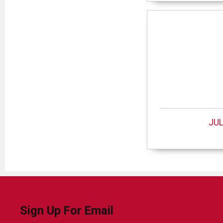
JUL
Sign Up For Email