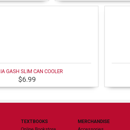
IA GASH SLIM CAN COOLER
$6.99
TEXTBOOKS
MERCHANDISE
Online Bookstore
Accessories