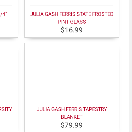
/4"
JULIA GASH FERRIS STATE FROSTED
PINT GLASS
$16.99
RSITY
JULIA GASH FERRIS TAPESTRY
BLANKET
$79.99