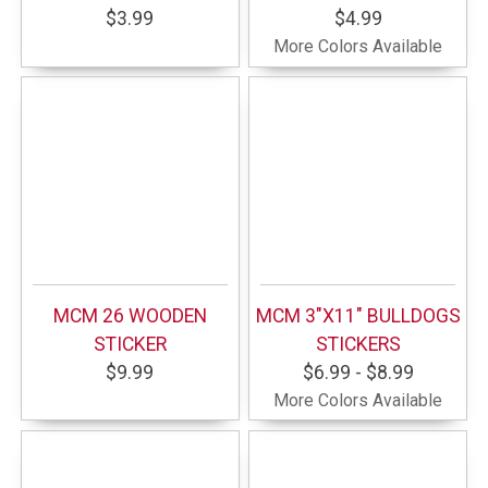
$3.99
$4.99
More Colors Available
MCM 26 WOODEN
MCM 3"X11" BULLDOGS
STICKER
STICKERS
$9.99
$6.99 - $8.99
More Colors Available