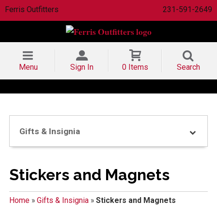
Ferris Outfitters
231-591-2649
Menu
Sign In
0 Items
Search
Gifts & Insignia
Stickers and Magnets
Home
»
Gifts & Insignia
»
Stickers and Magnets