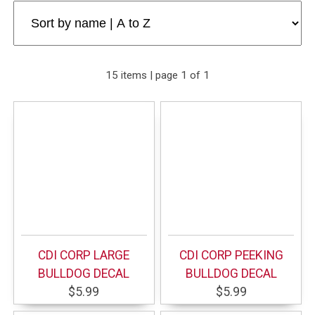
15 items | page 1 of 1
CDI CORP LARGE
CDI CORP PEEKING
BULLDOG DECAL
BULLDOG DECAL
$5.99
$5.99