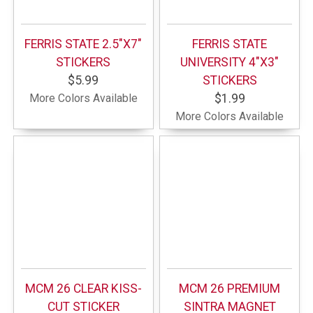
FERRIS STATE 2.5"X7"
FERRIS STATE
STICKERS
UNIVERSITY 4"X3"
$5.99
STICKERS
More Colors Available
$1.99
More Colors Available
MCM 26 CLEAR KISS-
MCM 26 PREMIUM
CUT STICKER
SINTRA MAGNET