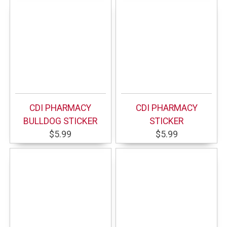
CDI PHARMACY
CDI PHARMACY
BULLDOG STICKER
STICKER
$5.99
$5.99