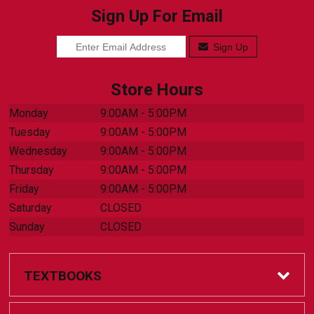
Sign Up For Email
Sign Up
Store Hours
Monday
9:00AM - 5:00PM
Tuesday
9:00AM - 5:00PM
Wednesday
9:00AM - 5:00PM
Thursday
9:00AM - 5:00PM
Friday
9:00AM - 5:00PM
Saturday
CLOSED
Sunday
CLOSED
TEXTBOOKS