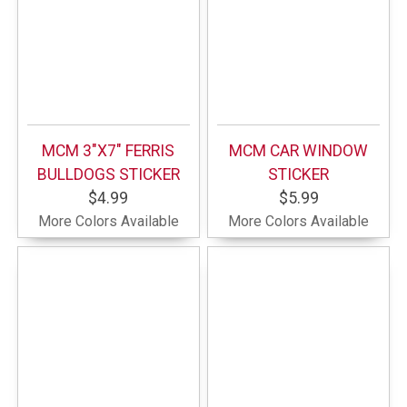
MCM 3"X7" FERRIS
MCM CAR WINDOW
BULLDOGS STICKER
STICKER
$4.99
$5.99
More Colors Available
More Colors Available