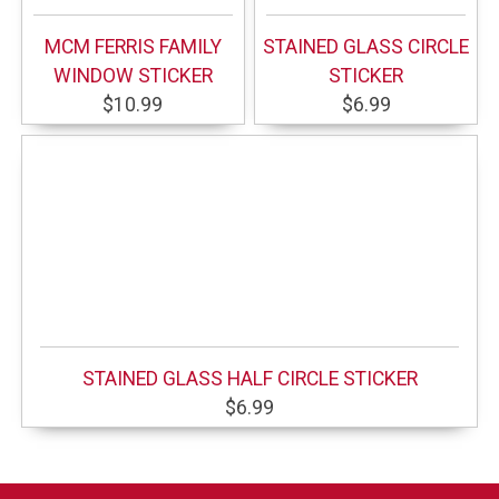
MCM FERRIS FAMILY
STAINED GLASS CIRCLE
WINDOW STICKER
STICKER
$10.99
$6.99
STAINED GLASS HALF CIRCLE STICKER
$6.99